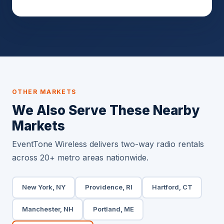
OTHER MARKETS
We Also Serve These Nearby
Markets
EventTone Wireless delivers two-way radio rentals
across 20+ metro areas nationwide.
New York, NY
Providence, RI
Hartford, CT
Manchester, NH
Portland, ME