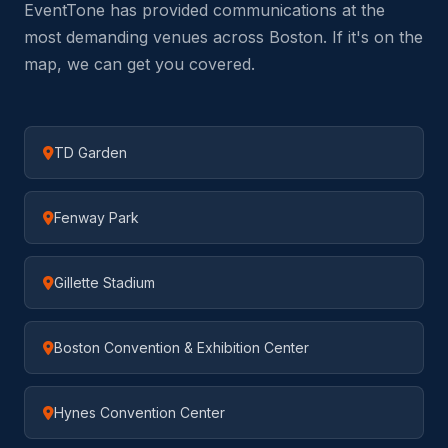
EventTone has provided communications at the
most demanding venues across Boston. If it's on the
map, we can get you covered.
TD Garden
Fenway Park
Gillette Stadium
Boston Convention & Exhibition Center
Hynes Convention Center