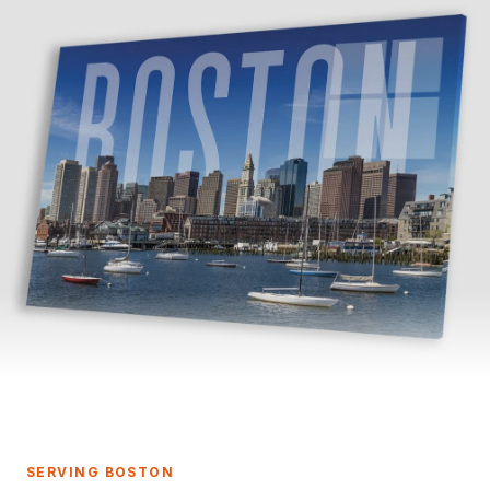
SERVING BOSTON