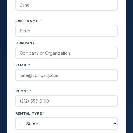
LAST NAME *
COMPANY
EMAIL *
PHONE *
RENTAL TYPE *