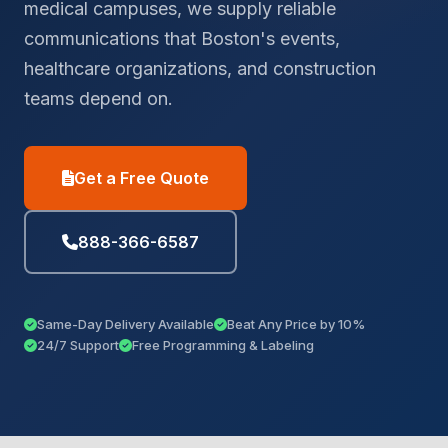
medical campuses, we supply reliable
communications that Boston's events,
healthcare organizations, and construction
teams depend on.
Get a Free Quote
888-366-6587
Same-Day Delivery Available
Beat Any Price by 10%
24/7 Support
Free Programming & Labeling