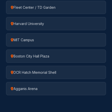
Fleet Center / TD Garden
Harvard University
MIT Campus
Boston City Hall Plaza
DCR Hatch Memorial Shell
Agganis Arena