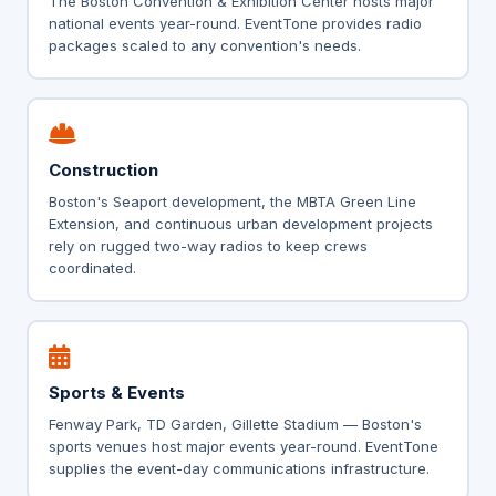
The Boston Convention & Exhibition Center hosts major
national events year-round. EventTone provides radio
packages scaled to any convention's needs.
Construction
Boston's Seaport development, the MBTA Green Line
Extension, and continuous urban development projects
rely on rugged two-way radios to keep crews
coordinated.
Sports & Events
Fenway Park, TD Garden, Gillette Stadium — Boston's
sports venues host major events year-round. EventTone
supplies the event-day communications infrastructure.