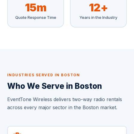
15m
12+
Quote Response Time
Years in the Industry
INDUSTRIES SERVED IN BOSTON
Who We Serve in Boston
EventTone Wireless delivers two-way radio rentals
across every major sector in the Boston market.