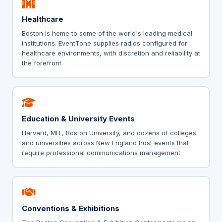
Healthcare
Boston is home to some of the world's leading medical
institutions. EventTone supplies radios configured for
healthcare environments, with discretion and reliability at
the forefront.
Education & University Events
Harvard, MIT, Boston University, and dozens of colleges
and universities across New England host events that
require professional communications management.
Conventions & Exhibitions