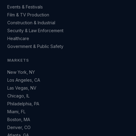
Events & Festivals
Film & TV Production
Construction & Industrial
Security & Law Enforcement
Healthcare
Government & Public Safety
MARKETS
New York, NY
Los Angeles, CA
Las Vegas, NV
Chicago, IL
Philadelphia, PA
Miami, FL
Boston, MA
Denver, CO
Atlanta, GA