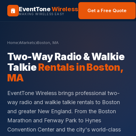
EventTone
Wireless
Get a Free Quote
MAKING WIRELESS EASY
Home
Markets
Boston, MA
Two-Way Radio & Walkie
Talkie
Rentals in Boston,
MA
EventTone Wireless brings professional two-
way radio and walkie talkie rentals to Boston
and greater New England. From the Boston
Marathon and Fenway Park to Hynes
Convention Center and the city's world-class