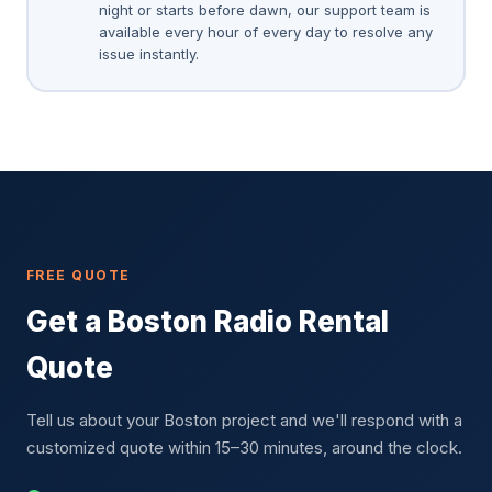
night or starts before dawn, our support team is
available every hour of every day to resolve any
issue instantly.
FREE QUOTE
Get a Boston Radio Rental
Quote
Tell us about your Boston project and we'll respond with a
customized quote within 15–30 minutes, around the clock.