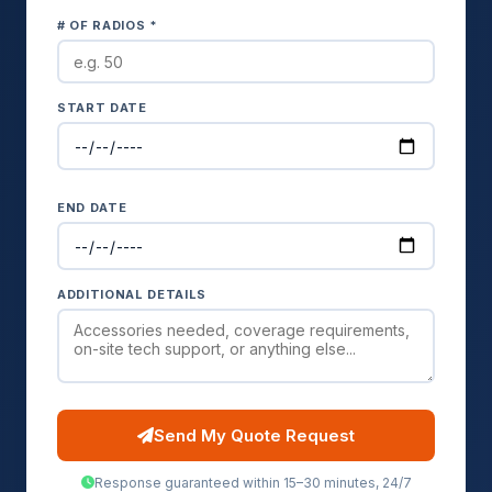
# OF RADIOS *
START DATE
END DATE
ADDITIONAL DETAILS
Send My Quote Request
Response guaranteed within 15–30 minutes, 24/7