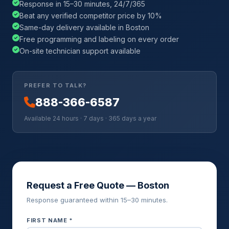
Response in 15–30 minutes, 24/7/365
Beat any verified competitor price by 10%
Same-day delivery available in Boston
Free programming and labeling on every order
On-site technician support available
PREFER TO TALK?
888-366-6587
Available 24 hours · 7 days · 365 days a year
Request a Free Quote — Boston
Response guaranteed within 15–30 minutes.
FIRST NAME *