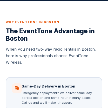
WHY EVENTTONE IN BOSTON
The EventTone Advantage in
Boston
When you need two-way radio rentals in Boston,
here is why professionals choose EventTone
Wireless.
Same-Day Delivery in Boston
Emergency deployment? We deliver same-day
across Boston and same-hour in many cases.
Call us and we'll make it happen.