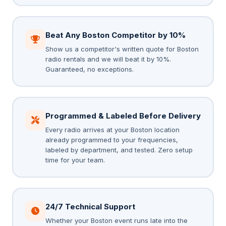
Beat Any Boston Competitor by 10%
Show us a competitor's written quote for Boston
radio rentals and we will beat it by 10%.
Guaranteed, no exceptions.
Programmed & Labeled Before Delivery
Every radio arrives at your Boston location
already programmed to your frequencies,
labeled by department, and tested. Zero setup
time for your team.
24/7 Technical Support
Whether your Boston event runs late into the