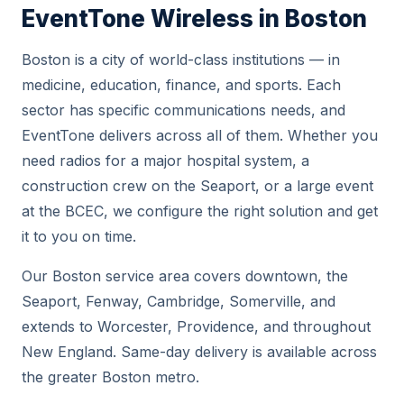
EventTone Wireless in Boston
Boston is a city of world-class institutions — in
medicine, education, finance, and sports. Each
sector has specific communications needs, and
EventTone delivers across all of them. Whether you
need radios for a major hospital system, a
construction crew on the Seaport, or a large event
at the BCEC, we configure the right solution and get
it to you on time.
Our Boston service area covers downtown, the
Seaport, Fenway, Cambridge, Somerville, and
extends to Worcester, Providence, and throughout
New England. Same-day delivery is available across
the greater Boston metro.