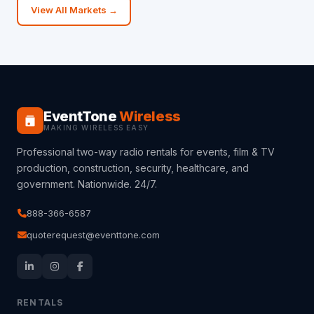
View All Markets →
EventTone
Wireless
MAKING WIRELESS EASY
Professional two-way radio rentals for events, film & TV
production, construction, security, healthcare, and
government. Nationwide. 24/7.
888-366-6587
quoterequest@eventtone.com
RENTALS