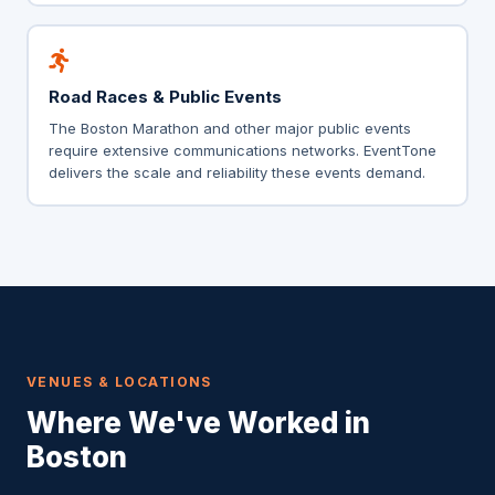
Road Races & Public Events
The Boston Marathon and other major public events
require extensive communications networks. EventTone
delivers the scale and reliability these events demand.
VENUES & LOCATIONS
Where We've Worked in
Boston