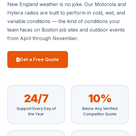
New England weather is no joke. Our Motorola and
Hytera radios are built to perform in cold, wet, and
variable conditions — the kind of conditions your
team faces on Boston job sites and outdoor events
from April through November.
Get a Free Quote
24/7
10%
Support Every Day of
Below Any Verified
the Year
Competitor Quote