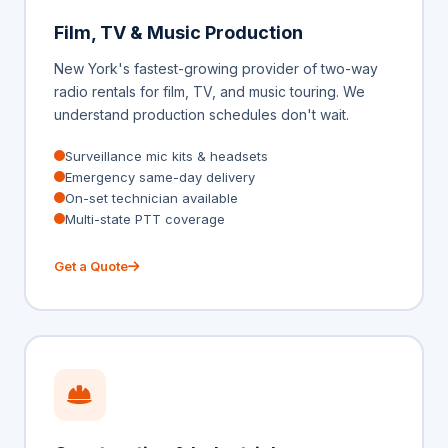
Film, TV & Music Production
New York's fastest-growing provider of two-way
radio rentals for film, TV, and music touring. We
understand production schedules don't wait.
Surveillance mic kits & headsets
Emergency same-day delivery
On-set technician available
Multi-state PTT coverage
Get a Quote