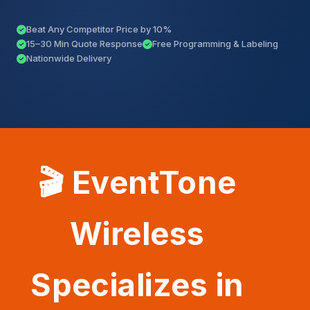
Beat Any Competitor Price by 10%
15–30 Min Quote Response
Free Programming & Labeling
Nationwide Delivery
🎬 EventTone
Wireless
Specializes in