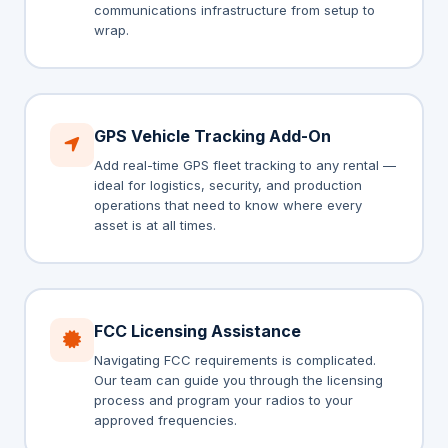
communications infrastructure from setup to
wrap.
GPS Vehicle Tracking Add-On
Add real-time GPS fleet tracking to any rental —
ideal for logistics, security, and production
operations that need to know where every
asset is at all times.
FCC Licensing Assistance
Navigating FCC requirements is complicated.
Our team can guide you through the licensing
process and program your radios to your
approved frequencies.