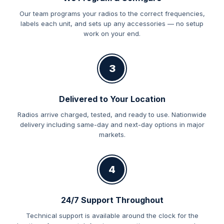
Our team programs your radios to the correct frequencies,
labels each unit, and sets up any accessories — no setup
work on your end.
3
Delivered to Your Location
Radios arrive charged, tested, and ready to use. Nationwide
delivery including same-day and next-day options in major
markets.
4
24/7 Support Throughout
Technical support is available around the clock for the