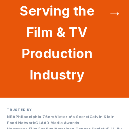
→
Serving the
Film & TV
Production
Industry
TRUSTED BY
NBA
Philadelphia 76ers
Victoria's Secret
Calvin Klein
Food Network
GLAAD Media Awards
Hamptons Film Festival
American Cancer Society
Eli Lilly