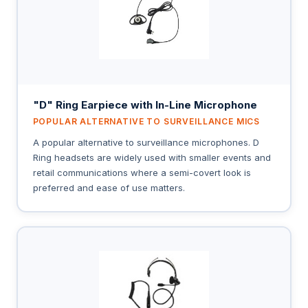
"D" Ring Earpiece with In-Line Microphone
POPULAR ALTERNATIVE TO SURVEILLANCE MICS
A popular alternative to surveillance microphones. D
Ring headsets are widely used with smaller events and
retail communications where a semi-covert look is
preferred and ease of use matters.