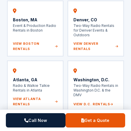
Boston, MA
Denver, CO
Event & Production Radio
Two-Way Radio Rentals
Rentals in Boston
for Denver Events &
Outdoors
VIEW BOSTON
VIEW DENVER
RENTALS
RENTALS
Atlanta, GA
Washington, D.C.
Radio & Walkie Talkie
Two-Way Radio Rentals in
Rentals in Atlanta
Washington D.C. & the
DMV
VIEW ATLANTA
RENTALS
VIEW D.C. RENTALS
Call Now
Get a Quote
Also serving: