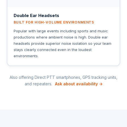
Double Ear Headsets
BUILT FOR HIGH-VOLUME ENVIRONMENTS
Popular with large events including sports and music
productions where ambient noise is high. Double ear
headsets provide superior noise isolation so your team
stays clearly connected even in the loudest
environments.
Also offering Direct PTT smartphones, GPS tracking units,
and repeaters.
Ask about availability →