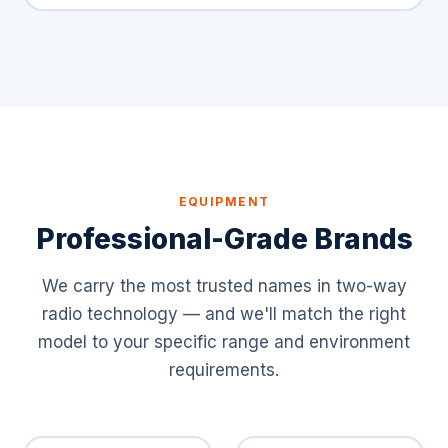
EQUIPMENT
Professional-Grade Brands
We carry the most trusted names in two-way
radio technology — and we'll match the right
model to your specific range and environment
requirements.