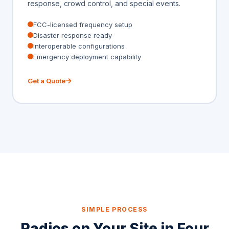
response, crowd control, and special events.
FCC-licensed frequency setup
Disaster response ready
Interoperable configurations
Emergency deployment capability
Get a Quote
SIMPLE PROCESS
Radios on Your Site in Four