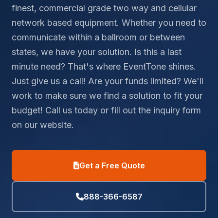
finest, commercial grade two way and cellular
network based equipment. Whether you need to
communicate within a ballroom or between
states, we have your solution. Is this a last
minute need? That's where EventTone shines.
Just give us a call! Are your funds limited? We'll
work to make sure we find a solution to fit your
budget! Call us today or fill out the inquiry form
on our website.
Get a Free Quote
888-366-6587