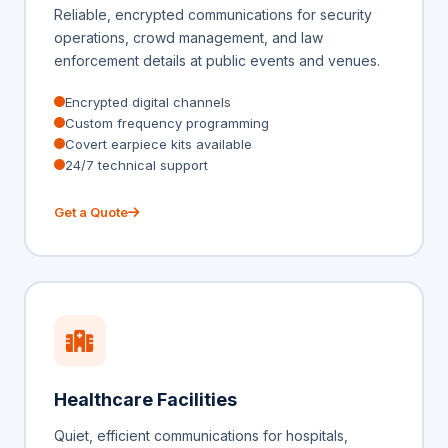
Reliable, encrypted communications for security
operations, crowd management, and law
enforcement details at public events and venues.
Encrypted digital channels
Custom frequency programming
Covert earpiece kits available
24/7 technical support
Get a Quote
Healthcare Facilities
Quiet, efficient communications for hospitals,