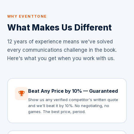
WHY EVENTTONE
What Makes Us Different
12 years of experience means we've solved
every communications challenge in the book.
Here's what you get when you work with us.
Beat Any Price by 10% — Guaranteed
Show us any verified competitor's written quote
and we'll beat it by 10%. No negotiating, no
games. The best price, period.