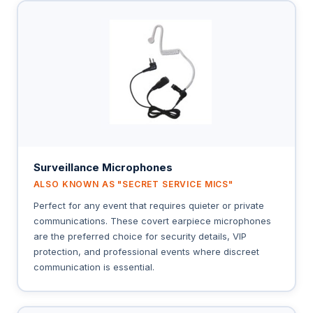
Surveillance Microphones
ALSO KNOWN AS "SECRET SERVICE MICS"
Perfect for any event that requires quieter or private
communications. These covert earpiece microphones
are the preferred choice for security details, VIP
protection, and professional events where discreet
communication is essential.