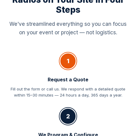
Steps
We've streamlined everything so you can focus
on your event or project — not logistics.
1
Request a Quote
Fill out the form or call us. We respond with a detailed quote
within 15–30 minutes — 24 hours a day, 365 days a year.
2
We Program & Configure