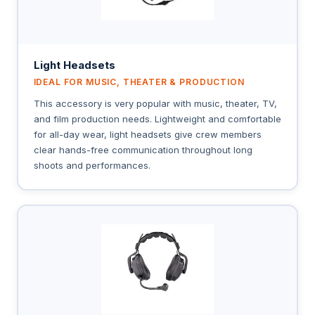
Light Headsets
IDEAL FOR MUSIC, THEATER & PRODUCTION
This accessory is very popular with music, theater, TV,
and film production needs. Lightweight and comfortable
for all-day wear, light headsets give crew members
clear hands-free communication throughout long
shoots and performances.