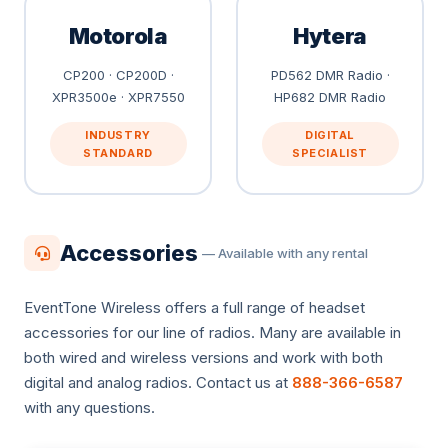
Motorola
Hytera
CP200 · CP200D ·
PD562 DMR Radio ·
XPR3500e · XPR7550
HP682 DMR Radio
INDUSTRY
DIGITAL
STANDARD
SPECIALIST
Accessories
— Available with any rental
EventTone Wireless offers a full range of headset
accessories for our line of radios. Many are available in
both wired and wireless versions and work with both
digital and analog radios. Contact us at
888-366-6587
with any questions.