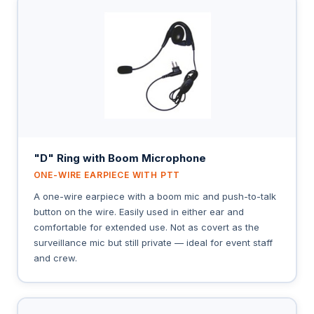
"D" Ring with Boom Microphone
ONE-WIRE EARPIECE WITH PTT
A one-wire earpiece with a boom mic and push-to-talk
button on the wire. Easily used in either ear and
comfortable for extended use. Not as covert as the
surveillance mic but still private — ideal for event staff
and crew.