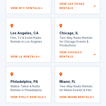
VIEW LAS VEGAS
VIEW NYC RENTALS
RENTALS
Los Angeles, CA
Chicago, IL
Film, TV & Event Radio
Two-Way Radio Rentals
Rentals in Los Angeles
for Chicago Events &
Productions
VIEW CHICAGO
VIEW LA RENTALS
RENTALS
Philadelphia, PA
Miami, FL
Walkie Talkie & Radio
Two-Way Radio Rentals
Rentals in Philadelphia
for Miami Events & Film
VIEW PHILLY RENTALS
VIEW MIAMI RENTALS