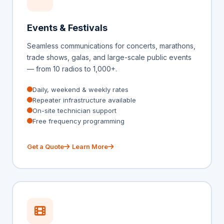
Events & Festivals
Seamless communications for concerts, marathons,
trade shows, galas, and large-scale public events
— from 10 radios to 1,000+.
Daily, weekend & weekly rates
Repeater infrastructure available
On-site technician support
Free frequency programming
Get a Quote
Learn More