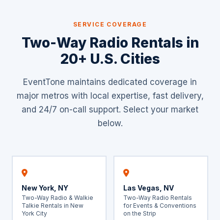
SERVICE COVERAGE
Two-Way Radio Rentals in
20+ U.S. Cities
EventTone maintains dedicated coverage in
major metros with local expertise, fast delivery,
and 24/7 on-call support. Select your market
below.
New York, NY
Las Vegas, NV
Two-Way Radio & Walkie
Two-Way Radio Rentals
Talkie Rentals in New
for Events & Conventions
York City
on the Strip