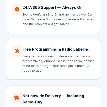
24/7/365 Support — Always On
Events don't run 9 to 5, and neither do we. Call
us at 3am on a Sunday — someone will answer,
and the problem will get solved.
Free Programming & Radio Labeling
Every rental includes professional frequency
programming, channel setup, and radio labeling
at no extra charge. Your team picks them up
ready to use.
Nationwide Delivery — Including
Same-Day