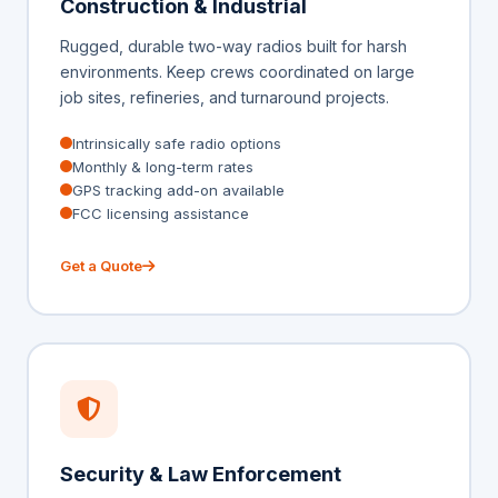
Construction & Industrial
Rugged, durable two-way radios built for harsh
environments. Keep crews coordinated on large
job sites, refineries, and turnaround projects.
Intrinsically safe radio options
Monthly & long-term rates
GPS tracking add-on available
FCC licensing assistance
Get a Quote
Security & Law Enforcement