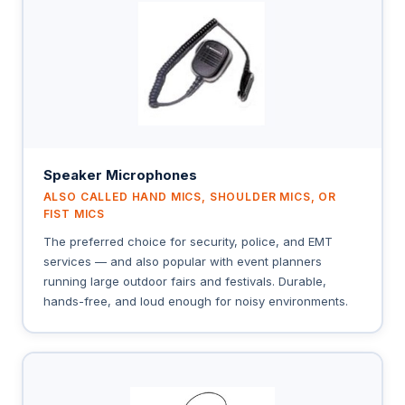
Speaker Microphones
ALSO CALLED HAND MICS, SHOULDER MICS, OR
FIST MICS
The preferred choice for security, police, and EMT
services — and also popular with event planners
running large outdoor fairs and festivals. Durable,
hands-free, and loud enough for noisy environments.