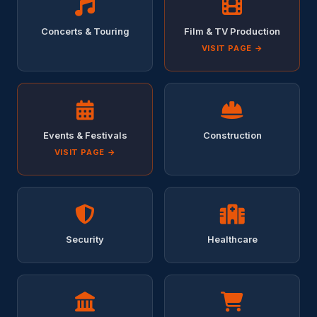
Concerts & Touring
Film & TV Production
VISIT PAGE →
Events & Festivals
Construction
VISIT PAGE →
Security
Healthcare