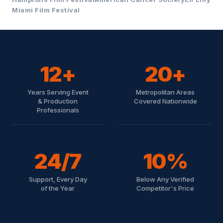
Miami Film Festival
12+
20+
Years Serving Event
Metropolitan Areas
& Production
Covered Nationwide
Professionals
24/7
10%
Support, Every Day
Below Any Verified
of the Year
Competitor's Price