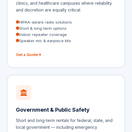
clinics, and healthcare campuses where reliability
and discretion are equally critical.
HIPAA-aware radio solutions
Short & long-term options
Indoor repeater coverage
Speaker mic & earpiece kits
Get a Quote
Government & Public Safety
Short and long-term rentals for federal, state, and
local government — including emergency