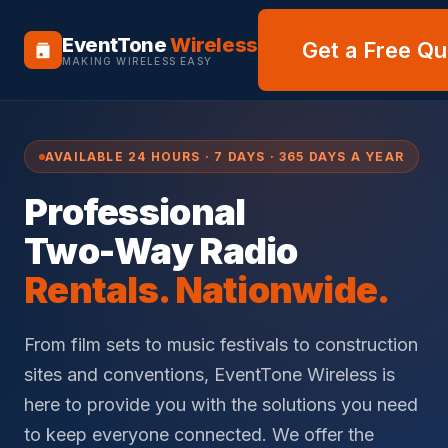
EventTone
Wireless
Get a Free Q
MAKING WIRELESS EASY
AVAILABLE 24 HOURS · 7 DAYS · 365 DAYS A YEAR
Professional
Two-Way Radio
Rentals. Nationwide.
From film sets to music festivals to construction
sites and conventions, EventTone Wireless is
here to provide you with the solutions you need
to keep everyone connected. We offer the