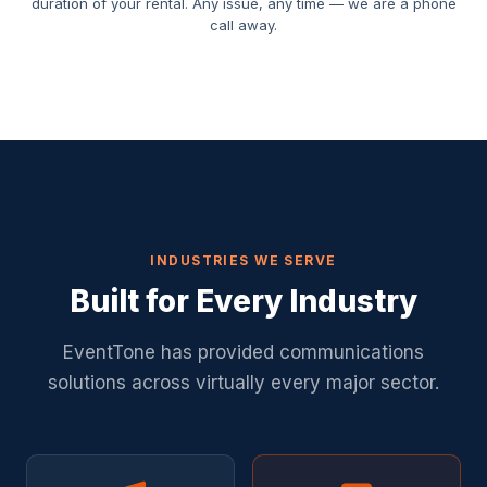
duration of your rental. Any issue, any time — we are a phone
call away.
INDUSTRIES WE SERVE
Built for Every Industry
EventTone has provided communications
solutions across virtually every major sector.