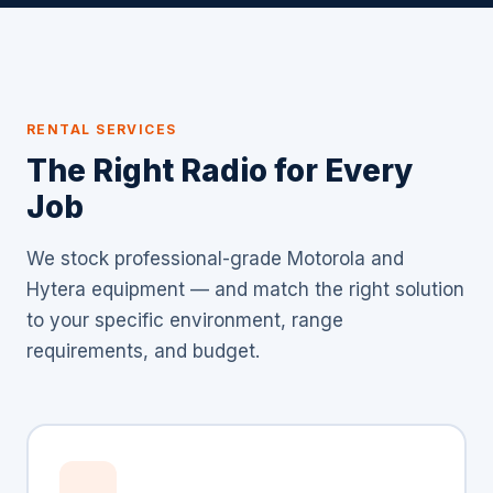
RENTAL SERVICES
The Right Radio for Every
Job
We stock professional-grade Motorola and
Hytera equipment — and match the right solution
to your specific environment, range
requirements, and budget.