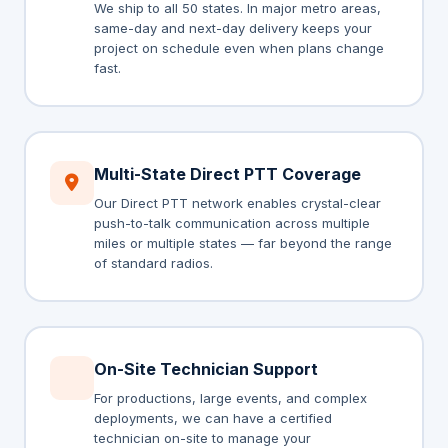
We ship to all 50 states. In major metro areas,
same-day and next-day delivery keeps your
project on schedule even when plans change
fast.
Multi-State Direct PTT Coverage
Our Direct PTT network enables crystal-clear
push-to-talk communication across multiple
miles or multiple states — far beyond the range
of standard radios.
On-Site Technician Support
For productions, large events, and complex
deployments, we can have a certified
technician on-site to manage your