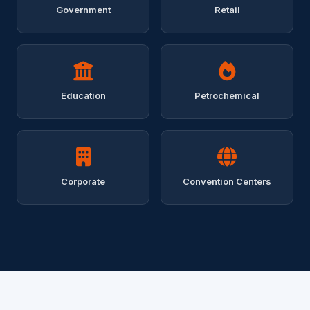
Government
Retail
Education
Petrochemical
Corporate
Convention Centers